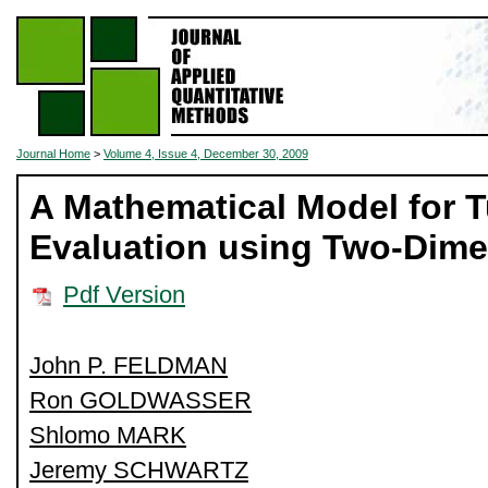
Journal Home
>
Volume 4, Issue 4, December 30, 2009
A Mathematical Model for 
Evaluation using Two-Dim
Pdf Version
John P. FELDMAN
Ron GOLDWASSER
Shlomo MARK
Jeremy SCHWARTZ