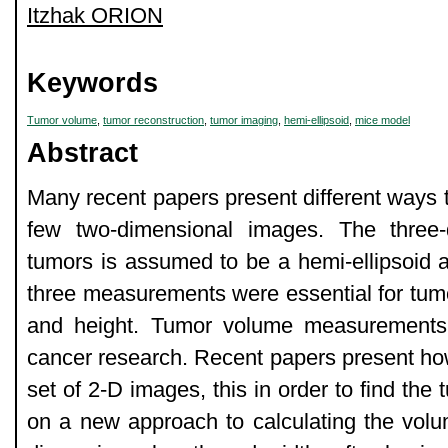
Itzhak ORION
Keywords
Tumor volume
,
tumor reconstruction
,
tumor imaging
,
hemi-ellipsoid
,
mice model
Abstract
Many recent papers present different ways 
few two-dimensional images. The three
tumors is assumed to be a hemi-ellipsoid a
three measurements were essential for tumo
and height. Tumor volume measurements t
cancer research. Recent papers present how
set of 2-D images, this in order to find the
on a new approach to calculating the vo