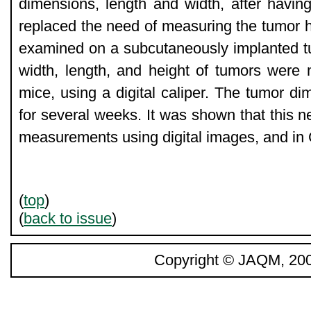
dimensions, length and width, after having 
replaced the need of measuring the tumor 
examined on a subcutaneously implanted t
width, length, and height of tumors were
mice, using a digital caliper. The tumor d
for several weeks. It was shown that this 
measurements using digital images, and in
(
top
)
(
back to issue
)
Copyright © JAQM, 200