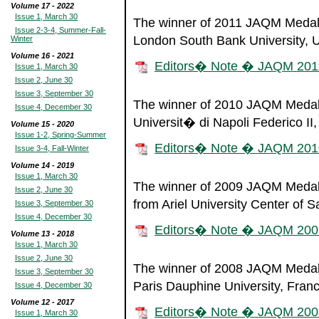
Volume 17 - 2022
Issue 1, March 30
The winner of 2011 JAQM Medal o
Issue 2-3-4, Summer-Fall-
London South Bank University, 
Winter
Volume 16 - 2021
Editors� Note � JAQM 201
Issue 1, March 30
Issue 2, June 30
Issue 3, September 30
The winner of 2010 JAQM Medal 
Issue 4, December 30
Universit� di Napoli Federico II, 
Volume 15 - 2020
Issue 1-2, Spring-Summer
Editors� Note � JAQM 201
Issue 3-4, Fall-Winter
Volume 14 - 2019
Issue 1, March 30
The winner of 2009 JAQM Medal o
Issue 2, June 30
from Ariel University Center of S
Issue 3, September 30
Issue 4, December 30
Editors� Note � JAQM 200
Volume 13 - 2018
Issue 1, March 30
Issue 2, June 30
The winner of 2008 JAQM Medal 
Issue 3, September 30
Paris Dauphine University, Franc
Issue 4, December 30
Volume 12 - 2017
Editors� Note � JAQM 200
Issue 1, March 30