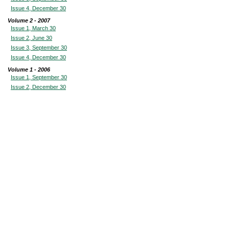
Issue 4, December 30
Volume 2 - 2007
Issue 1, March 30
Issue 2, June 30
Issue 3, September 30
Issue 4, December 30
Volume 1 - 2006
Issue 1, September 30
Issue 2, December 30