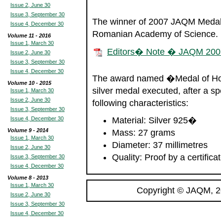
Issue 2, June 30
Issue 3, September 30
The winner of 2007 JAQM Medal 
Issue 4, December 30
Romanian Academy of Science.
Volume 11 - 2016
Issue 1, March 30
Editors� Note � JAQM 200
Issue 2, June 30
Issue 3, September 30
Issue 4, December 30
The award named �Medal of Hon
Volume 10 - 2015
silver medal executed, after a s
Issue 1, March 30
Issue 2, June 30
following characteristics:
Issue 3, September 30
Issue 4, December 30
Material: Silver 925�
Volume 9 - 2014
Mass: 27 grams
Issue 1, March 30
Diameter: 37 millimetres
Issue 2, June 30
Quality: Proof by a certificat
Issue 3, September 30
Issue 4, December 30
Volume 8 - 2013
Issue 1, March 30
Copyright © JAQM, 2
Issue 2, June 30
Issue 3, September 30
Issue 4, December 30