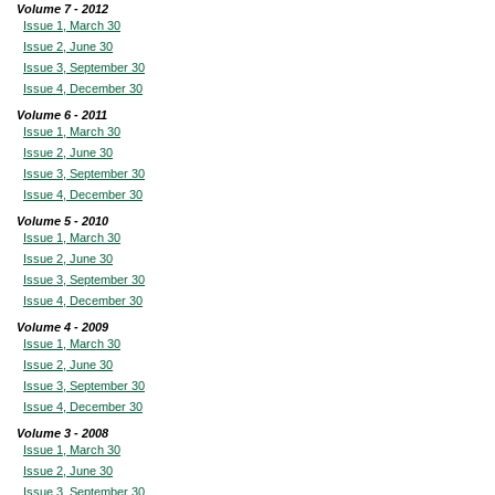
Volume 7 - 2012
Issue 1, March 30
Issue 2, June 30
Issue 3, September 30
Issue 4, December 30
Volume 6 - 2011
Issue 1, March 30
Issue 2, June 30
Issue 3, September 30
Issue 4, December 30
Volume 5 - 2010
Issue 1, March 30
Issue 2, June 30
Issue 3, September 30
Issue 4, December 30
Volume 4 - 2009
Issue 1, March 30
Issue 2, June 30
Issue 3, September 30
Issue 4, December 30
Volume 3 - 2008
Issue 1, March 30
Issue 2, June 30
Issue 3, September 30