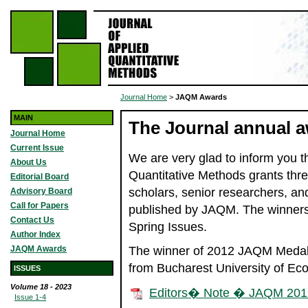
Journal Home
>
JAQM Awards
MAIN
The Journal annual 
Journal Home
Current Issue
We are very glad to inform you th
About Us
Quantitative Methods grants thre
Editorial Board
scholars, senior researchers, and
Advisory Board
Call for Papers
published by JAQM. The winners 
Contact Us
Spring Issues.
Author Index
JAQM Awards
The winner of 2012 JAQM Medal o
from Bucharest University of Ec
ISSUES
Volume 18 - 2023
Editors� Note � JAQM 201
Issue 1-4